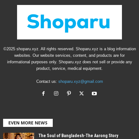
©2025 shoparu.xyz. All rights reserved. Shoparu.xyz is a blog information
websites. Our website services, content, and products are for
informational purposes only. Shoparu.xyz does not sell or provide any
product, service, medical equipment.
Contact us:
shoparu.xyz@gmail.com
EVEN MORE NEWS
The Soul of Bangladesh-The Aarong Story