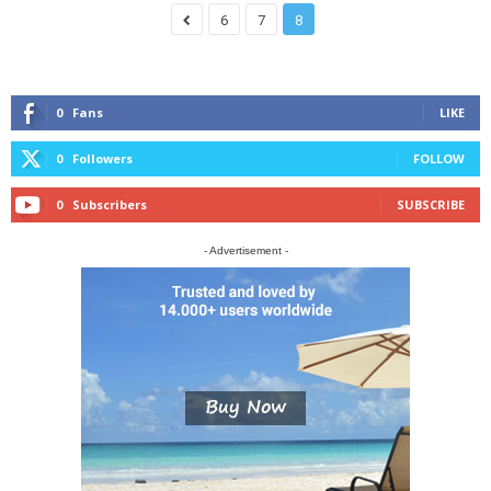
6
7
8
0
Fans
LIKE
0
Followers
FOLLOW
0
Subscribers
SUBSCRIBE
- Advertisement -