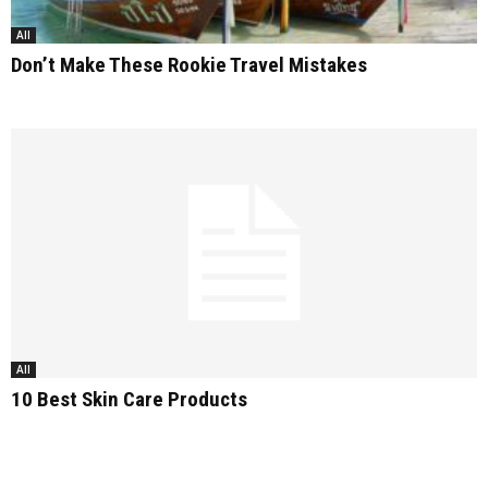
All
Don’t Make These Rookie Travel Mistakes
All
10 Best Skin Care Products