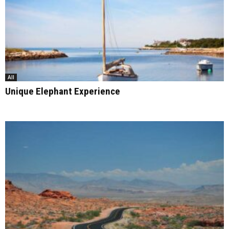
All
Unique Elephant Experience