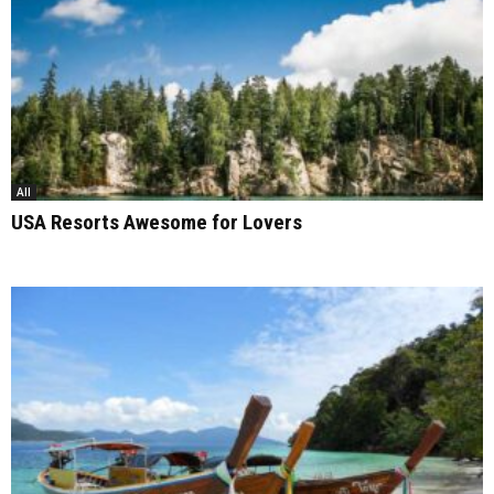
All
USA Resorts Awesome for Lovers