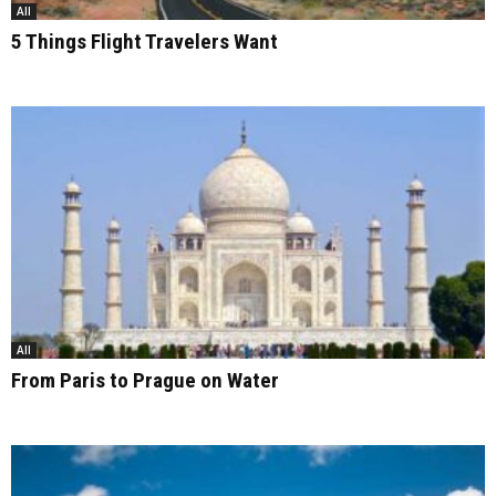
All
5 Things Flight Travelers Want
All
From Paris to Prague on Water