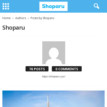
Home
Authors
Posts by Shoparu
Shoparu
76 POSTS
0 COMMENTS
https://shoparu.xyz/