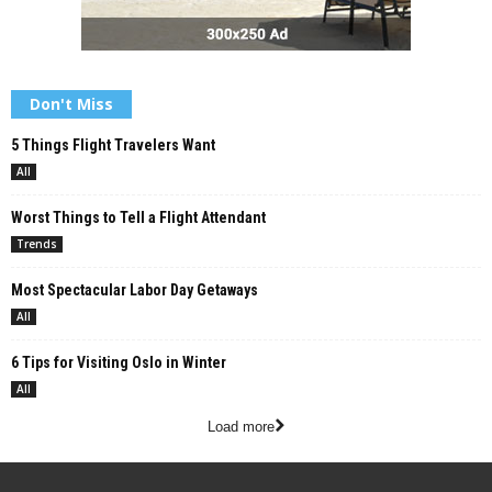
Don't Miss
5 Things Flight Travelers Want
All
Worst Things to Tell a Flight Attendant
Trends
Most Spectacular Labor Day Getaways
All
6 Tips for Visiting Oslo in Winter
All
Load more