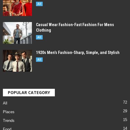
All
Casual Wear Fashion-Fast Fashion For Mens
Clothing
All
1920s Men’s Fashion-Sharp, Simple, and Stylish
All
POPULAR CATEGORY
72
All
29
Places
15
Trends
14
Food