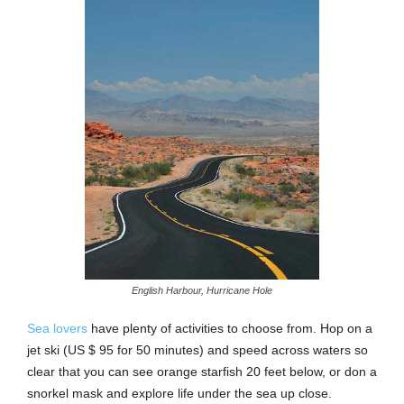
English Harbour, Hurricane Hole
Sea lovers
have plenty of activities to choose from. Hop on a
jet ski (US $ 95 for 50 minutes) and speed across waters so
clear that you can see orange starfish 20 feet below, or don a
snorkel mask and explore life under the sea up close.