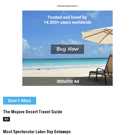
- Advertisement -
Don't Miss
The Mojave Desert Travel Guide
All
Most Spectacular Labor Day Getaways