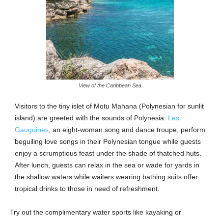
View of the Caribbean Sea
Visitors to the tiny islet of Motu Mahana (Polynesian for sunlit
island) are greeted with the sounds of Polynesia.
Les
Gauguines
, an eight-woman song and dance troupe, perform
beguiling love songs in their Polynesian tongue while guests
enjoy a scrumptious feast under the shade of thatched huts.
After lunch, guests can relax in the sea or wade for yards in
the shallow waters while waiters wearing bathing suits offer
tropical drinks to those in need of refreshment.
Try out the complimentary water sports like kayaking or