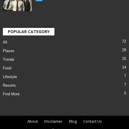
POPULAR CATEGORY
72
All
29
Places
15
Trends
14
Food
7
Lifestyle
7
Resorts
5
Find More
About
Disclaimer
Blog
Contact Us