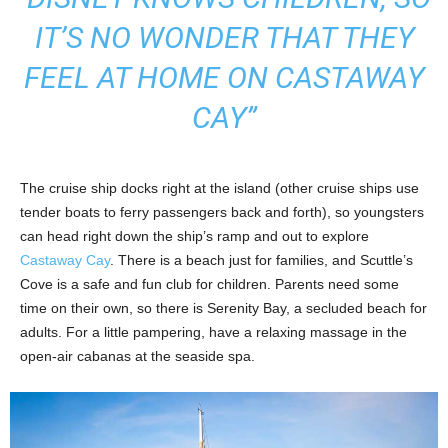
IT’S NO WONDER THAT THEY
FEEL AT HOME ON CASTAWAY
CAY”
The cruise ship docks right at the island (other cruise ships use
tender boats to ferry passengers back and forth), so youngsters
can head right down the ship’s ramp and out to explore
Castaway Cay
. There is a beach just for families, and Scuttle’s
Cove is a safe and fun club for children. Parents need some
time on their own, so there is Serenity Bay, a secluded beach for
adults. For a little pampering, have a relaxing massage in the
open-air cabanas at the seaside spa.