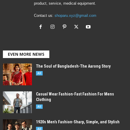
product, service, medical equipment.
Contact us:
shoparu.xyz@gmail.com
EVEN MORE NEWS
The Soul of Bangladesh-The Aarong Story
All
Casual Wear Fashion-Fast Fashion For Mens
Clothing
All
1920s Men’s Fashion-Sharp, Simple, and Stylish
All