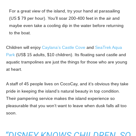
For a great view of the island, try your hand at parasailing
(US $ 79 per hour). You’ll soar 200-400 feet in the air and
maybe even take a cooling dip in the water before returning
to the boat.
Children will enjoy
Caylana’s Castle Cove
and
SeaTrek Aqua
Park
(US$ 15 adults, $10 children). Its floating sand castle and
aquatic trampolines are just the things for those who are young
at heart.
A staff of 45 people lives on CocoCay, and it’s obvious they take
pride in keeping the island’s natural beauty in top condition.
Their pampering service makes the island experience so
pleasurable that you won’t want to leave when dusk falls all too
soon.
“DISNEY KNOWS CHILDREN, SO