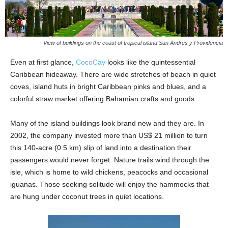
View of buildings on the coast of tropical island San Andres y Providencia
Even at first glance,
CocoCay
looks like the quintessential
Caribbean hideaway. There are wide stretches of beach in quiet
coves, island huts in bright Caribbean pinks and blues, and a
colorful straw market offering Bahamian crafts and goods.
Many of the island buildings look brand new and they are. In
2002, the company invested more than US$ 21 million to turn
this 140-acre (0.5 km) slip of land into a destination their
passengers would never forget. Nature trails wind through the
isle, which is home to wild chickens, peacocks and occasional
iguanas. Those seeking solitude will enjoy the hammocks that
are hung under coconut trees in quiet locations.