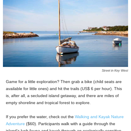
Street in Key West
Game for a little exploration? Then grab a bike (child seats are
available for little ones) and hit the trails (US$ 6 per hour). This
is, after all, a secluded island getaway, and there are miles of
empty shoreline and tropical forest to explore.
If you prefer the water, check out the
Walking and Kayak Nature
Adventure
($60). Participants walk with a guide through the
island’s lush fauna and kayak through an ecologically sensitive