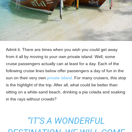
Admit it. There are times when you wish you could get away
from it all by moving to your own private island. Well, some
cruise passengers actually can at least for a day. Each of the
following cruise lines below offer passengers a day of fun in the
sun on their very own
private island
. For many cruisers, this stop
is the highlight of the trip. After all, what could be better than
sitting on a white-sand beach, drinking a pia colada and soaking
in the rays without crowds?
“IT’S A WONDERFUL