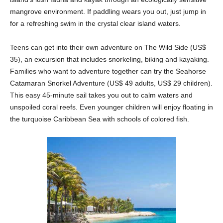
mangrove environment. If paddling wears you out, just jump in
for a refreshing swim in the crystal clear island waters.
Teens can get into their own adventure on The Wild Side (US$
35), an excursion that includes snorkeling, biking and kayaking.
Families who want to adventure together can try the Seahorse
Catamaran Snorkel Adventure (US$ 49 adults, US$ 29 children).
This easy 45-minute sail takes you out to calm waters and
unspoiled coral reefs. Even younger children will enjoy floating in
the turquoise Caribbean Sea with schools of colored fish.