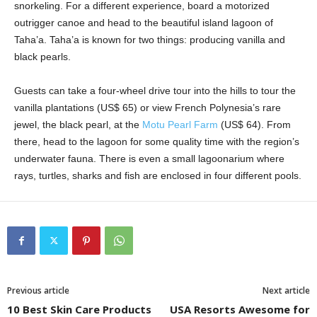
snorkeling. For a different experience, board a motorized
outrigger canoe and head to the beautiful island lagoon of
Taha’a. Taha’a is known for two things: producing vanilla and
black pearls.
Guests can take a four-wheel drive tour into the hills to tour the
vanilla plantations (US$ 65) or view French Polynesia’s rare
jewel, the black pearl, at the
Motu Pearl Farm
(US$ 64). From
there, head to the lagoon for some quality time with the region’s
underwater fauna. There is even a small lagoonarium where
rays, turtles, sharks and fish are enclosed in four different pools.
Previous article
Next article
10 Best Skin Care Products
USA Resorts Awesome for