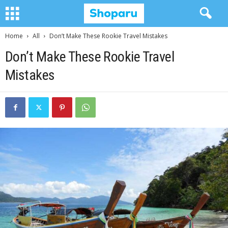
Home
All
Don’t Make These Rookie Travel Mistakes
Don’t Make These Rookie Travel
Mistakes