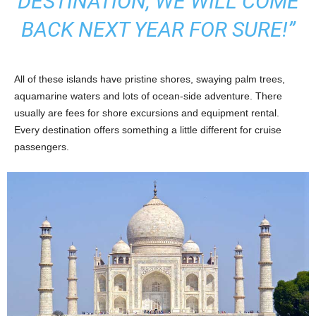
DESTINATION, WE WILL COME
BACK NEXT YEAR FOR SURE!”
All of these islands have pristine shores, swaying palm trees,
aquamarine waters and lots of ocean-side adventure. There
usually are fees for shore excursions and equipment rental.
Every destination offers something a little different for cruise
passengers.