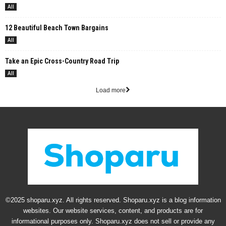
All
12 Beautiful Beach Town Bargains
All
Take an Epic Cross-Country Road Trip
All
Load more
©2025 shoparu.xyz. All rights reserved. Shoparu.xyz is a blog information
websites. Our website services, content, and products are for
informational purposes only. Shoparu.xyz does not sell or provide any