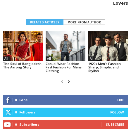
Lovers
RELATED ARTICLES
MORE FROM AUTHOR
All
All
All
The Soul of Bangladesh-
Casual Wear Fashion-
1920s Men’s Fashion-
The Aarong Story
Fast Fashion For Mens
Sharp, Simple, and
Clothing
Stylish
0
Fans
LIKE
0
Followers
FOLLOW
0
Subscribers
SUBSCRIBE