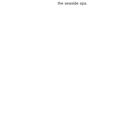
the seaside spa.