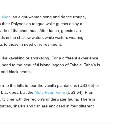
uines
, an eight-woman song and dance troupe,
n their Polynesian tongue while guests enjoy a
ade of thatched huts. After lunch, guests can
rds in the shallow waters while waiters wearing
nks to those in need of refreshment.
like kayaking or snorkeling. For a different experience,
head to the beautiful island lagoon of Taha’a. Taha’a is
 and black pearls.
into the hills to tour the vanilla plantations (US$ 65) or
 black pearl, at the
Motu Pearl Farm
(US$ 64). From
ity time with the region’s underwater fauna. There is
rtles, sharks and fish are enclosed in four different