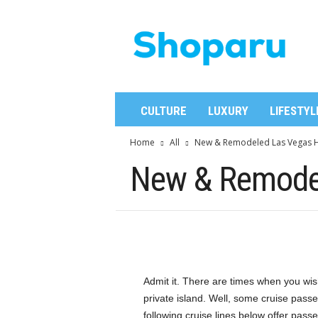
S
h
o
p
a
r
u
CULTURE
LUXURY
LIFESTYL
Home
All
New & Remodeled Las Vegas H
New & Remodel
Admit it. There are times when you wis
private island. Well, some cruise passe
following cruise lines below offer pass