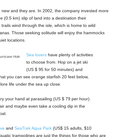
nd new and they are. In 2002, the company invested more
 (0.5 km) slip of land into a destination their
rails wind through the isle, which is home to wild
anas. Those seeking solitude will enjoy the hammocks
iet locations.
Sea lovers
have plenty of activities
urricane Hole
to choose from. Hop on a jet ski
(US $ 95 for 50 minutes) and
hat you can see orange starfish 20 feet below,
ore life under the sea up close.
 try your hand at parasailing (US $ 79 per hour).
 air and maybe even take a cooling dip in the
oat.
ove
and
SeaTrek Aqua Park
(US$ 15 adults, $10
aquatic trampolines are just the things for those who are