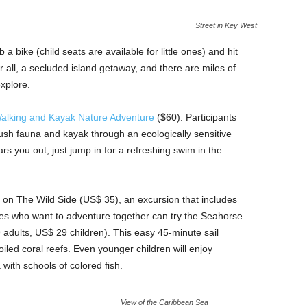
Street in Key West
a bike (child seats are available for little ones) and hit
ter all, a secluded island getaway, and there are miles of
explore.
alking and Kayak Nature Adventure
($60). Participants
lush fauna and kayak through an ecologically sensitive
s you out, just jump in for a refreshing swim in the
 on The Wild Side (US$ 35), an excursion that includes
ies who want to adventure together can try the Seahorse
dults, US$ 29 children). This easy 45-minute sail
iled coral reefs. Even younger children will enjoy
 with schools of colored fish.
View of the Caribbean Sea