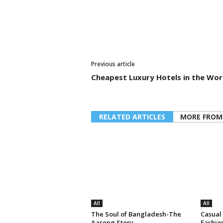
Previous article
Cheapest Luxury Hotels in the Wor
RELATED ARTICLES
MORE FROM
All
All
The Soul of Bangladesh-The
Casual
Aarong Story
Fashio