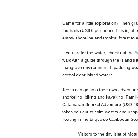
Game for a little exploration? Then grab 
the trails (US$ 6 per hour). This is, af
empty shoreline and tropical forest to 
If you prefer the water, check out the
W
walk with a guide through the island’s 
mangrove environment. If paddling wear
crystal clear island waters.
Teens can get into their own adventure
snorkeling, biking and kayaking. Famil
Catamaran Snorkel Adventure (US$ 49 a
takes you out to calm waters and unspo
floating in the turquoise Caribbean Sea
Visitors to the tiny islet of Motu