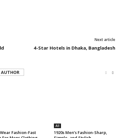
Next article
ld
4-Star Hotels in Dhaka, Bangladesh
 AUTHOR
All
 Wear Fashion-Fast
1920s Men’s Fashion-Sharp,
n For Mens Clothing
Simple, and Stylish