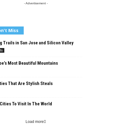
- Advertisement -
n't Miss
g Trails in San Jose and Silicon Valley
ds
e’s Most Beautiful Mountains
ties That Are Stylish Steals
Cities To Visit In The World
Load more