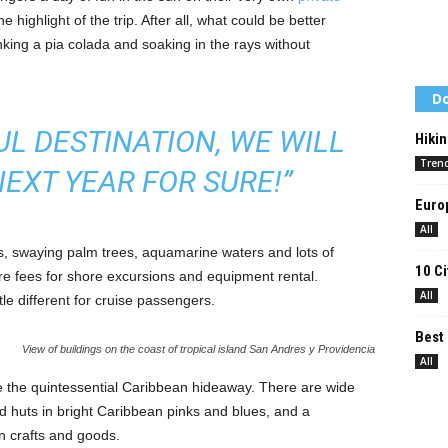
he highlight of the trip. After all, what could be better
nking a pia colada and soaking in the rays without
Do
UL DESTINATION, WE WILL
Hikin
Tren
EXT YEAR FOR SURE!”
Europ
All
es, swaying palm trees, aquamarine waters and lots of
10 Ci
re fees for shore excursions and equipment rental.
All
tle different for cruise passengers.
Best 
View of buildings on the coast of tropical island San Andres y Providencia
All
e the quintessential Caribbean hideaway. There are wide
nd huts in bright Caribbean pinks and blues, and a
n crafts and goods.