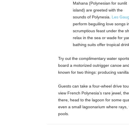
Mahana (Polynesian for sunlit
island) are greeted with the
sounds of Polynesia.
Les Gaug
perform beguiling love songs i
scrumptious feast under the sh
relax in the sea or wade for ya
bathing suits offer tropical dri
Try out the complimentary water sports 
board a motorized outrigger canoe and 
known for two things: producing vanilla
Guests can take a four-wheel drive tour 
view French Polynesia’s rare jewel, the
there, head to the lagoon for some qual
even a small lagoonarium where rays, tu
pools.