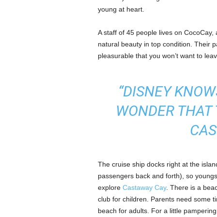
young at heart.
A staff of 45 people lives on CocoCay, a
natural beauty in top condition. Their
pleasurable that you won’t want to leav
“DISNEY KNOWS
WONDER THAT 
CAS
The cruise ship docks right at the islan
passengers back and forth), so youngs
explore
Castaway Cay
. There is a beac
club for children. Parents need some ti
beach for adults. For a little pamperi