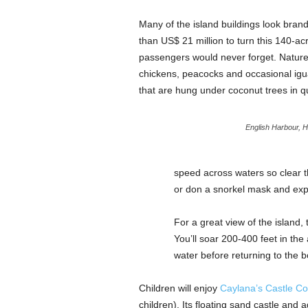
Many of the island buildings look bra
than US$ 21 million to turn this 140-acre
passengers would never forget. Nature t
chickens, peacocks and occasional igu
that are hung under coconut trees in qu
English Harbour, H
speed across waters so clear t
or don a snorkel mask and expl
For a great view of the island,
You’ll soar 200-400 feet in the
water before returning to the b
Children will enjoy
Caylana’s Castle C
children). Its floating sand castle and 