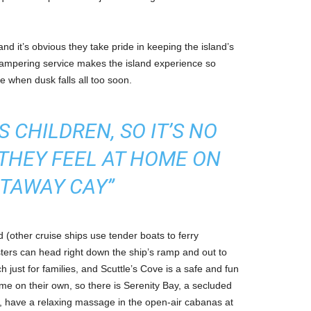
nd it’s obvious they take pride in keeping the island’s
 pampering service makes the island experience so
e when dusk falls all too soon.
 CHILDREN, SO IT’S NO
THEY FEEL AT HOME ON
TAWAY CAY”
d (other cruise ships use tender boats to ferry
ters can head right down the ship’s ramp and out to
h just for families, and Scuttle’s Cove is a safe and fun
me on their own, so there is Serenity Bay, a secluded
ng, have a relaxing massage in the open-air cabanas at