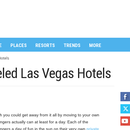
E
PLACES
RESORTS
TRENDS
MORE
otels
ed Las Vegas Hotels
h you could get away from it all by moving to your own
ngers actually can at least for a day. Each of the
engers a day of fun in the sun on their very own
private