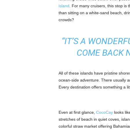
island
. For many cruisers, this stop is t
than sitting on a white-sand beach, dri
crowds?
“IT’S A WONDERF
COME BACK N
All of these islands have pristine shor
ocean-side adventure. There usually a
Every destination offers something a lit
Even at first glance,
CocoCay
looks lik
stretches of beach in quiet coves, isla
colorful straw market offering Bahamia