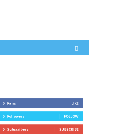
0
Fans
LIKE
0
Followers
FOLLOW
0
Subscribers
SUBSCRIBE