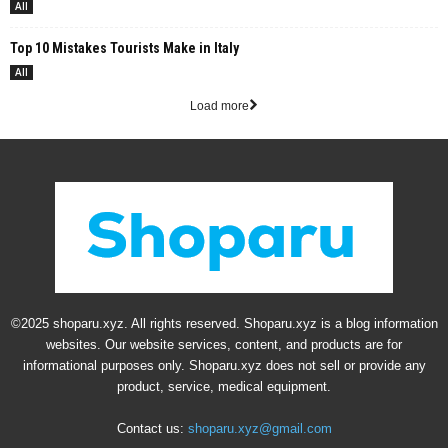
All
Top 10 Mistakes Tourists Make in Italy
All
Load more
©2025 shoparu.xyz. All rights reserved. Shoparu.xyz is a blog information
websites. Our website services, content, and products are for
informational purposes only. Shoparu.xyz does not sell or provide any
product, service, medical equipment.
Contact us:
shoparu.xyz@gmail.com