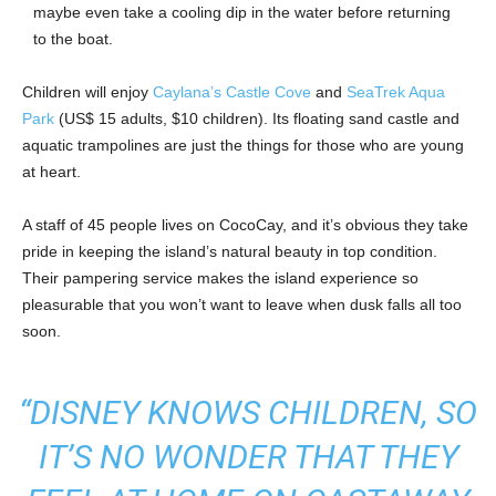
maybe even take a cooling dip in the water before returning
to the boat.
Children will enjoy
Caylana’s Castle Cove
and
SeaTrek Aqua
Park
(US$ 15 adults, $10 children). Its floating sand castle and
aquatic trampolines are just the things for those who are young
at heart.
A staff of 45 people lives on CocoCay, and it’s obvious they take
pride in keeping the island’s natural beauty in top condition.
Their pampering service makes the island experience so
pleasurable that you won’t want to leave when dusk falls all too
soon.
“DISNEY KNOWS CHILDREN, SO
IT’S NO WONDER THAT THEY