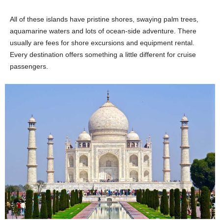
All of these islands have pristine shores, swaying palm trees,
aquamarine waters and lots of ocean-side adventure. There
usually are fees for shore excursions and equipment rental.
Every destination offers something a little different for cruise
passengers.