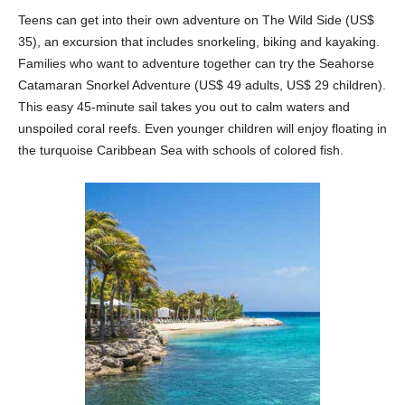
Teens can get into their own adventure on The Wild Side (US$
35), an excursion that includes snorkeling, biking and kayaking.
Families who want to adventure together can try the Seahorse
Catamaran Snorkel Adventure (US$ 49 adults, US$ 29 children).
This easy 45-minute sail takes you out to calm waters and
unspoiled coral reefs. Even younger children will enjoy floating in
the turquoise Caribbean Sea with schools of colored fish.