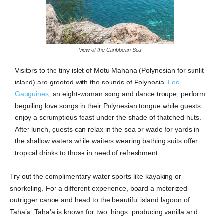
View of the Caribbean Sea
Visitors to the tiny islet of Motu Mahana (Polynesian for sunlit
island) are greeted with the sounds of Polynesia.
Les
Gauguines
, an eight-woman song and dance troupe, perform
beguiling love songs in their Polynesian tongue while guests
enjoy a scrumptious feast under the shade of thatched huts.
After lunch, guests can relax in the sea or wade for yards in
the shallow waters while waiters wearing bathing suits offer
tropical drinks to those in need of refreshment.
Try out the complimentary water sports like kayaking or
snorkeling. For a different experience, board a motorized
outrigger canoe and head to the beautiful island lagoon of
Taha’a. Taha’a is known for two things: producing vanilla and