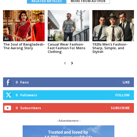
RELATED ARTICLES
MORE FROM AUTHOR
All
All
All
The Soul of Bangladesh-
Casual Wear Fashion-
1920s Men’s Fashion-
The Aarong Story
Fast Fashion For Mens
Sharp, Simple, and
Clothing
Stylish
0
Fans
LIKE
0
Followers
FOLLOW
0
Subscribers
SUBSCRIBE
- Advertisement -