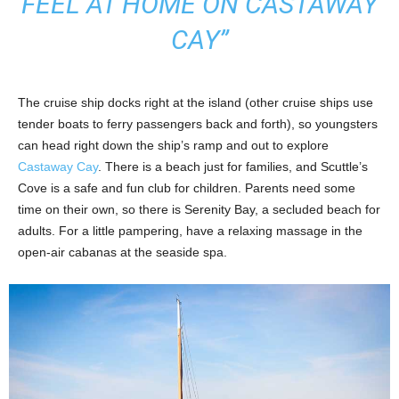
FEEL AT HOME ON CASTAWAY
CAY”
The cruise ship docks right at the island (other cruise ships use
tender boats to ferry passengers back and forth), so youngsters
can head right down the ship’s ramp and out to explore
Castaway Cay
. There is a beach just for families, and Scuttle’s
Cove is a safe and fun club for children. Parents need some
time on their own, so there is Serenity Bay, a secluded beach for
adults. For a little pampering, have a relaxing massage in the
open-air cabanas at the seaside spa.