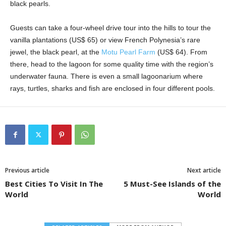
black pearls.
Guests can take a four-wheel drive tour into the hills to tour the
vanilla plantations (US$ 65) or view French Polynesia’s rare
jewel, the black pearl, at the
Motu Pearl Farm
(US$ 64). From
there, head to the lagoon for some quality time with the region’s
underwater fauna. There is even a small lagoonarium where
rays, turtles, sharks and fish are enclosed in four different pools.
Previous article
Next article
Best Cities To Visit In The
5 Must-See Islands of the
World
World