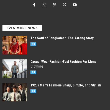
EVEN MORE NEWS
The Soul of Bangladesh-The Aarong Story
All
Casual Wear Fashion-Fast Fashion For Mens
Clothing
All
1920s Men’s Fashion-Sharp, Simple, and Stylish
All