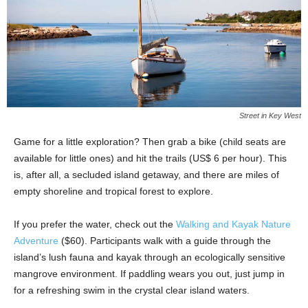
Street in Key West
Game for a little exploration? Then grab a bike (child seats are
available for little ones) and hit the trails (US$ 6 per hour). This
is, after all, a secluded island getaway, and there are miles of
empty shoreline and tropical forest to explore.
If you prefer the water, check out the
Walking and Kayak Nature
Adventure
($60). Participants walk with a guide through the
island’s lush fauna and kayak through an ecologically sensitive
mangrove environment. If paddling wears you out, just jump in
for a refreshing swim in the crystal clear island waters.