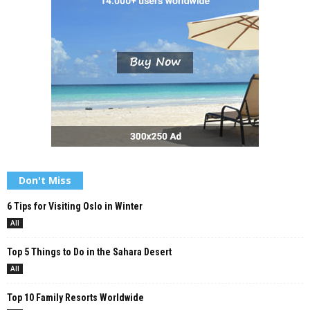
Don't Miss
6 Tips for Visiting Oslo in Winter
All
Top 5 Things to Do in the Sahara Desert
All
Top 10 Family Resorts Worldwide