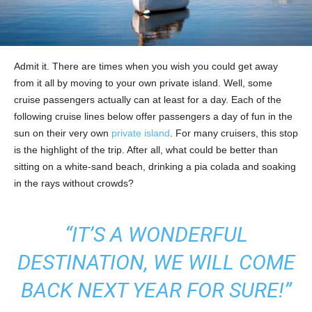
Admit it. There are times when you wish you could get away
from it all by moving to your own private island. Well, some
cruise passengers actually can at least for a day. Each of the
following cruise lines below offer passengers a day of fun in the
sun on their very own
private island
. For many cruisers, this stop
is the highlight of the trip. After all, what could be better than
sitting on a white-sand beach, drinking a pia colada and soaking
in the rays without crowds?
“IT’S A WONDERFUL
DESTINATION, WE WILL COME
BACK NEXT YEAR FOR SURE!”