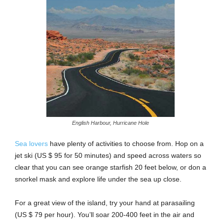
English Harbour, Hurricane Hole
Sea lovers
have plenty of activities to choose from. Hop on a
jet ski (US $ 95 for 50 minutes) and speed across waters so
clear that you can see orange starfish 20 feet below, or don a
snorkel mask and explore life under the sea up close.
For a great view of the island, try your hand at parasailing
(US $ 79 per hour). You’ll soar 200-400 feet in the air and