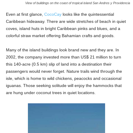
View of buildings on the coast of tropical island San Andres y Providencia
Even at first glance,
CocoCay
looks like the quintessential
Caribbean hideaway. There are wide stretches of beach in quiet
coves, island huts in bright Caribbean pinks and blues, and a
colorful straw market offering Bahamian crafts and goods.
Many of the island buildings look brand new and they are. In
2002, the company invested more than US$ 21 million to turn
this 140-acre (0.5 km) slip of land into a destination their
passengers would never forget. Nature trails wind through the
isle, which is home to wild chickens, peacocks and occasional
iguanas. Those seeking solitude will enjoy the hammocks that
are hung under coconut trees in quiet locations.