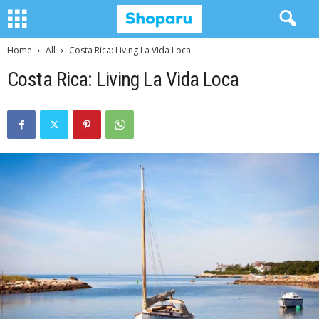
Home
All
Costa Rica: Living La Vida Loca
Costa Rica: Living La Vida Loca