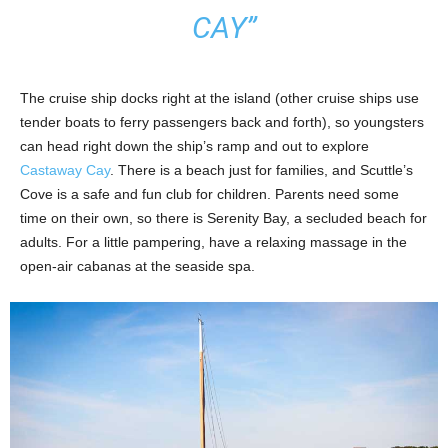
CAY”
The cruise ship docks right at the island (other cruise ships use
tender boats to ferry passengers back and forth), so youngsters
can head right down the ship’s ramp and out to explore
Castaway Cay
. There is a beach just for families, and Scuttle’s
Cove is a safe and fun club for children. Parents need some
time on their own, so there is Serenity Bay, a secluded beach for
adults. For a little pampering, have a relaxing massage in the
open-air cabanas at the seaside spa.