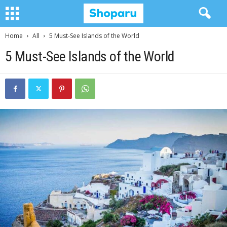
Home
All
5 Must-See Islands of the World
5 Must-See Islands of the World