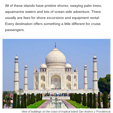
All of these islands have pristine shores, swaying palm trees,
aquamarine waters and lots of ocean-side adventure. There
usually are fees for shore excursions and equipment rental.
Every destination offers something a little different for cruise
passengers.
View of buildings on the coast of tropical island San Andres y Providencia