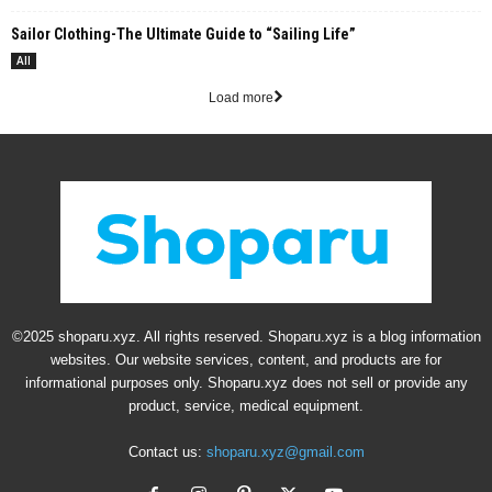
Sailor Clothing-The Ultimate Guide to “Sailing Life”
All
Load more
©2025 shoparu.xyz. All rights reserved. Shoparu.xyz is a blog information
websites. Our website services, content, and products are for
informational purposes only. Shoparu.xyz does not sell or provide any
product, service, medical equipment.
Contact us:
shoparu.xyz@gmail.com