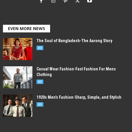
EVEN MORE NEWS
The Soul of Bangladesh-The Aarong Story
All
Casual Wear Fashion-Fast Fashion For Mens
Clothing
All
1920s Men’s Fashion-Sharp, Simple, and Stylish
All