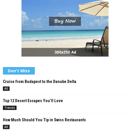
Don't Miss
Cruise from Budapest to the Danube Delta
All
Top 12 Desert Escapes You’ll Love
Trends
How Much Should You Tip in Swiss Restaurants
All