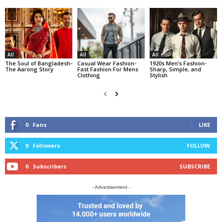
All
All
All
The Soul of Bangladesh-
Casual Wear Fashion-
1920s Men’s Fashion-
The Aarong Story
Fast Fashion For Mens
Sharp, Simple, and
Clothing
Stylish
0
Fans
LIKE
0
Followers
FOLLOW
0
Subscribers
SUBSCRIBE
- Advertisement -