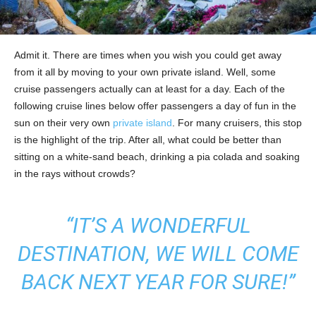
Admit it. There are times when you wish you could get away
from it all by moving to your own private island. Well, some
cruise passengers actually can at least for a day. Each of the
following cruise lines below offer passengers a day of fun in the
sun on their very own
private island
. For many cruisers, this stop
is the highlight of the trip. After all, what could be better than
sitting on a white-sand beach, drinking a pia colada and soaking
in the rays without crowds?
“IT’S A WONDERFUL
DESTINATION, WE WILL COME
BACK NEXT YEAR FOR SURE!”