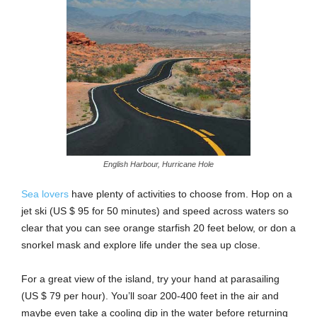
English Harbour, Hurricane Hole
Sea lovers
have plenty of activities to choose from. Hop on a
jet ski (US $ 95 for 50 minutes) and speed across waters so
clear that you can see orange starfish 20 feet below, or don a
snorkel mask and explore life under the sea up close.
For a great view of the island, try your hand at parasailing
(US $ 79 per hour). You’ll soar 200-400 feet in the air and
maybe even take a cooling dip in the water before returning