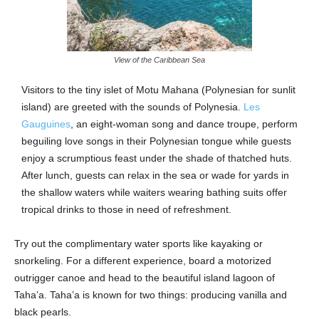
View of the Caribbean Sea
Visitors to the tiny islet of Motu Mahana (Polynesian for sunlit
island) are greeted with the sounds of Polynesia.
Les
Gauguines
, an eight-woman song and dance troupe, perform
beguiling love songs in their Polynesian tongue while guests
enjoy a scrumptious feast under the shade of thatched huts.
After lunch, guests can relax in the sea or wade for yards in
the shallow waters while waiters wearing bathing suits offer
tropical drinks to those in need of refreshment.
Try out the complimentary water sports like kayaking or
snorkeling. For a different experience, board a motorized
outrigger canoe and head to the beautiful island lagoon of
Taha’a. Taha’a is known for two things: producing vanilla and
black pearls.