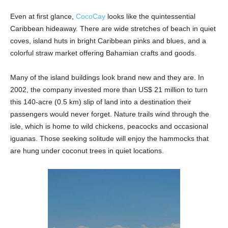
Even at first glance,
CocoCay
looks like the quintessential
Caribbean hideaway. There are wide stretches of beach in quiet
coves, island huts in bright Caribbean pinks and blues, and a
colorful straw market offering Bahamian crafts and goods.
Many of the island buildings look brand new and they are. In
2002, the company invested more than US$ 21 million to turn
this 140-acre (0.5 km) slip of land into a destination their
passengers would never forget. Nature trails wind through the
isle, which is home to wild chickens, peacocks and occasional
iguanas. Those seeking solitude will enjoy the hammocks that
are hung under coconut trees in quiet locations.