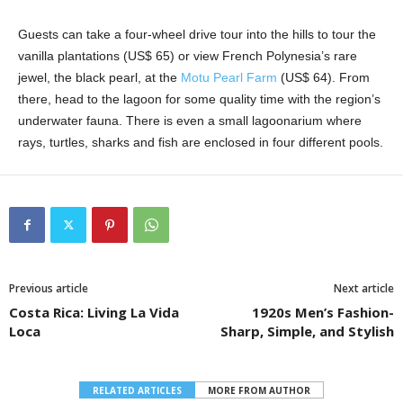
Guests can take a four-wheel drive tour into the hills to tour the
vanilla plantations (US$ 65) or view French Polynesia’s rare
jewel, the black pearl, at the
Motu Pearl Farm
(US$ 64). From
there, head to the lagoon for some quality time with the region’s
underwater fauna. There is even a small lagoonarium where
rays, turtles, sharks and fish are enclosed in four different pools.
Previous article
Next article
Costa Rica: Living La Vida
1920s Men’s Fashion-
Loca
Sharp, Simple, and Stylish
RELATED ARTICLES
MORE FROM AUTHOR