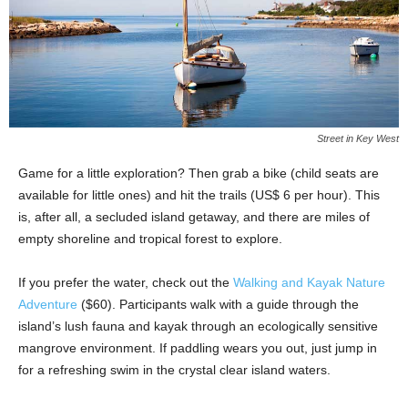
Street in Key West
Game for a little exploration? Then grab a bike (child seats are
available for little ones) and hit the trails (US$ 6 per hour). This
is, after all, a secluded island getaway, and there are miles of
empty shoreline and tropical forest to explore.
If you prefer the water, check out the
Walking and Kayak Nature
Adventure
($60). Participants walk with a guide through the
island’s lush fauna and kayak through an ecologically sensitive
mangrove environment. If paddling wears you out, just jump in
for a refreshing swim in the crystal clear island waters.