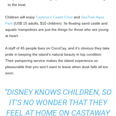
to the boat.
Children will enjoy
Caylana’s Castle Cove
and
SeaTrek Aqua
Park
(US$ 15 adults, $10 children). Its floating sand castle and
aquatic trampolines are just the things for those who are young
at heart.
A staff of 45 people lives on CocoCay, and it’s obvious they take
pride in keeping the island’s natural beauty in top condition.
Their pampering service makes the island experience so
pleasurable that you won’t want to leave when dusk falls all too
soon.
“DISNEY KNOWS CHILDREN, SO
IT’S NO WONDER THAT THEY
FEEL AT HOME ON CASTAWAY