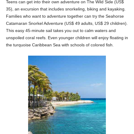
Teens can get into their own adventure on The Wild Side (US$
35), an excursion that includes snorkeling, biking and kayaking.
Families who want to adventure together can try the Seahorse
Catamaran Snorkel Adventure (US$ 49 adults, US$ 29 children).
This easy 45-minute sail takes you out to calm waters and
unspoiled coral reefs. Even younger children will enjoy floating in
the turquoise Caribbean Sea with schools of colored fish.