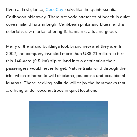
Even at first glance,
CocoCay
looks like the quintessential
Caribbean hideaway. There are wide stretches of beach in quiet
coves, island huts in bright Caribbean pinks and blues, and a
colorful straw market offering Bahamian crafts and goods.
Many of the island buildings look brand new and they are. In
2002, the company invested more than US$ 21 million to turn
this 140-acre (0.5 km) slip of land into a destination their
passengers would never forget. Nature trails wind through the
isle, which is home to wild chickens, peacocks and occasional
iguanas. Those seeking solitude will enjoy the hammocks that
are hung under coconut trees in quiet locations.