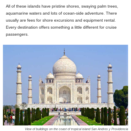
All of these islands have pristine shores, swaying palm trees,
aquamarine waters and lots of ocean-side adventure. There
usually are fees for shore excursions and equipment rental.
Every destination offers something a little different for cruise
passengers.
View of buildings on the coast of tropical island San Andres y Providencia