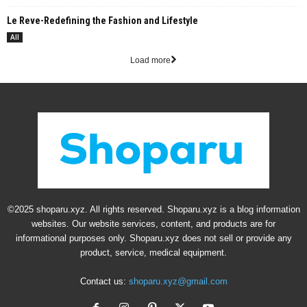
Le Reve-Redefining the Fashion and Lifestyle
All
Load more
©2025 shoparu.xyz. All rights reserved. Shoparu.xyz is a blog information
websites. Our website services, content, and products are for
informational purposes only. Shoparu.xyz does not sell or provide any
product, service, medical equipment.
Contact us:
shoparu.xyz@gmail.com