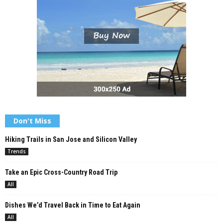
Don't Miss
Hiking Trails in San Jose and Silicon Valley
Trends
Take an Epic Cross-Country Road Trip
All
Dishes We’d Travel Back in Time to Eat Again
All