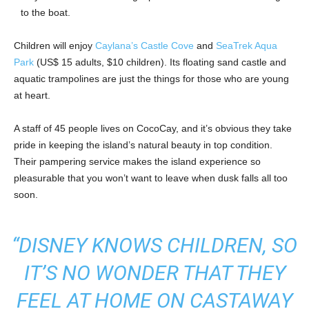
to the boat.
Children will enjoy
Caylana’s Castle Cove
and
SeaTrek Aqua
Park
(US$ 15 adults, $10 children). Its floating sand castle and
aquatic trampolines are just the things for those who are young
at heart.
A staff of 45 people lives on CocoCay, and it’s obvious they take
pride in keeping the island’s natural beauty in top condition.
Their pampering service makes the island experience so
pleasurable that you won’t want to leave when dusk falls all too
soon.
“DISNEY KNOWS CHILDREN, SO
IT’S NO WONDER THAT THEY
FEEL AT HOME ON CASTAWAY