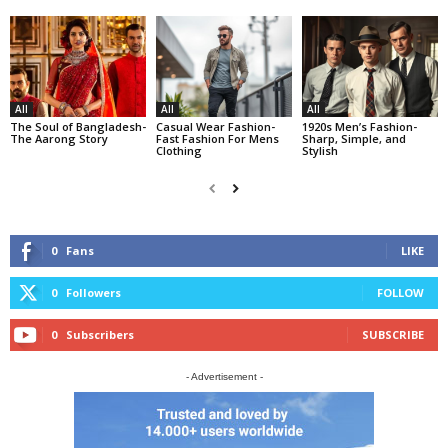
All
All
All
The Soul of Bangladesh-
Casual Wear Fashion-
1920s Men’s Fashion-
The Aarong Story
Fast Fashion For Mens
Sharp, Simple, and
Clothing
Stylish
0
Fans
LIKE
0
Followers
FOLLOW
0
Subscribers
SUBSCRIBE
- Advertisement -