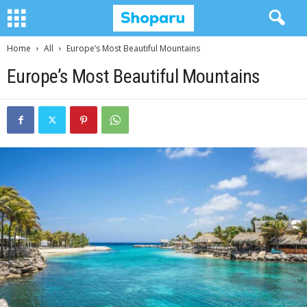
Home
All
Europe’s Most Beautiful Mountains
Europe’s Most Beautiful Mountains