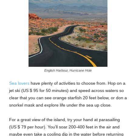
English Harbour, Hurricane Hole
Sea lovers
have plenty of activities to choose from. Hop on a
jet ski (US $ 95 for 50 minutes) and speed across waters so
clear that you can see orange starfish 20 feet below, or don a
snorkel mask and explore life under the sea up close.
For a great view of the island, try your hand at parasailing
(US $ 79 per hour). You’ll soar 200-400 feet in the air and
maybe even take a cooling dip in the water before returning