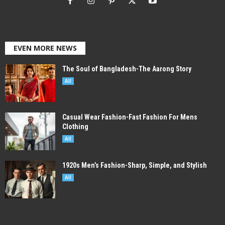
EVEN MORE NEWS
The Soul of Bangladesh-The Aarong Story
All
Casual Wear Fashion-Fast Fashion For Mens
Clothing
All
1920s Men’s Fashion-Sharp, Simple, and Stylish
All