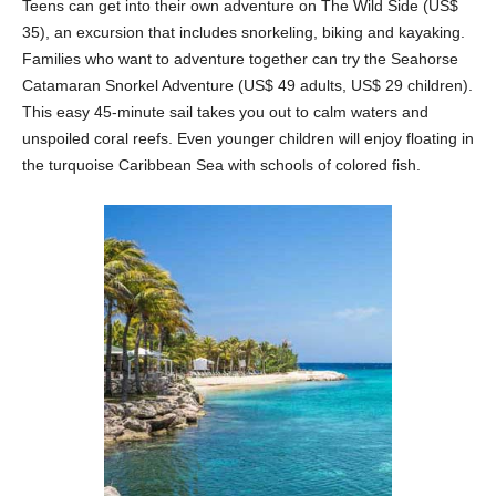
Teens can get into their own adventure on The Wild Side (US$
35), an excursion that includes snorkeling, biking and kayaking.
Families who want to adventure together can try the Seahorse
Catamaran Snorkel Adventure (US$ 49 adults, US$ 29 children).
This easy 45-minute sail takes you out to calm waters and
unspoiled coral reefs. Even younger children will enjoy floating in
the turquoise Caribbean Sea with schools of colored fish.