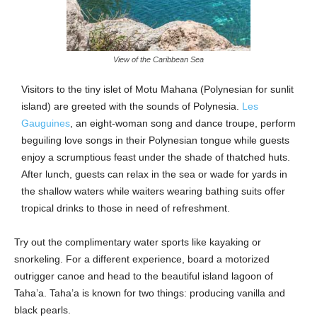
View of the Caribbean Sea
Visitors to the tiny islet of Motu Mahana (Polynesian for sunlit
island) are greeted with the sounds of Polynesia.
Les
Gauguines
, an eight-woman song and dance troupe, perform
beguiling love songs in their Polynesian tongue while guests
enjoy a scrumptious feast under the shade of thatched huts.
After lunch, guests can relax in the sea or wade for yards in
the shallow waters while waiters wearing bathing suits offer
tropical drinks to those in need of refreshment.
Try out the complimentary water sports like kayaking or
snorkeling. For a different experience, board a motorized
outrigger canoe and head to the beautiful island lagoon of
Taha’a. Taha’a is known for two things: producing vanilla and
black pearls.