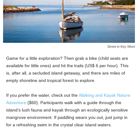
Street in Key West
Game for a little exploration? Then grab a bike (child seats are
available for little ones) and hit the trails (US$ 6 per hour). This
is, after all, a secluded island getaway, and there are miles of
empty shoreline and tropical forest to explore.
If you prefer the water, check out the
Walking and Kayak Nature
Adventure
($60). Participants walk with a guide through the
island’s lush fauna and kayak through an ecologically sensitive
mangrove environment. If paddling wears you out, just jump in
for a refreshing swim in the crystal clear island waters.