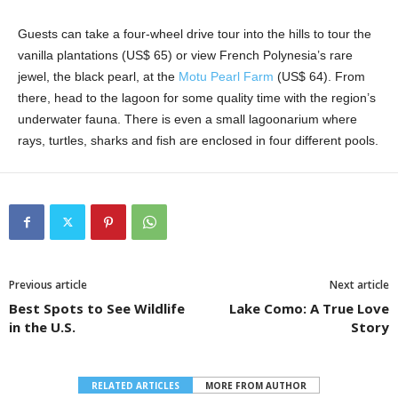
Guests can take a four-wheel drive tour into the hills to tour the
vanilla plantations (US$ 65) or view French Polynesia’s rare
jewel, the black pearl, at the
Motu Pearl Farm
(US$ 64). From
there, head to the lagoon for some quality time with the region’s
underwater fauna. There is even a small lagoonarium where
rays, turtles, sharks and fish are enclosed in four different pools.
Previous article
Next article
Best Spots to See Wildlife
Lake Como: A True Love
in the U.S.
Story
RELATED ARTICLES
MORE FROM AUTHOR