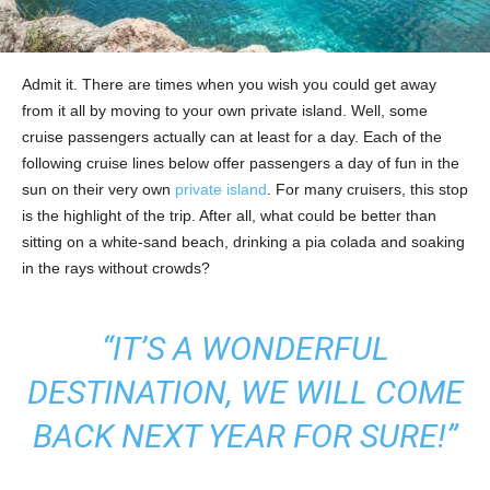
Admit it. There are times when you wish you could get away
from it all by moving to your own private island. Well, some
cruise passengers actually can at least for a day. Each of the
following cruise lines below offer passengers a day of fun in the
sun on their very own
private island
. For many cruisers, this stop
is the highlight of the trip. After all, what could be better than
sitting on a white-sand beach, drinking a pia colada and soaking
in the rays without crowds?
“IT’S A WONDERFUL
DESTINATION, WE WILL COME
BACK NEXT YEAR FOR SURE!”