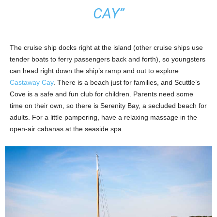
CAY”
The cruise ship docks right at the island (other cruise ships use
tender boats to ferry passengers back and forth), so youngsters
can head right down the ship’s ramp and out to explore
Castaway Cay
. There is a beach just for families, and Scuttle’s
Cove is a safe and fun club for children. Parents need some
time on their own, so there is Serenity Bay, a secluded beach for
adults. For a little pampering, have a relaxing massage in the
open-air cabanas at the seaside spa.