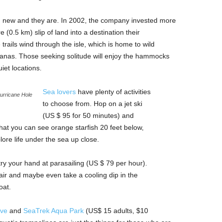
nd new and they are. In 2002, the company invested more
 (0.5 km) slip of land into a destination their
rails wind through the isle, which is home to wild
anas. Those seeking solitude will enjoy the hammocks
iet locations.
Sea lovers
have plenty of activities
urricane Hole
to choose from. Hop on a jet ski
(US $ 95 for 50 minutes) and
hat you can see orange starfish 20 feet below,
ore life under the sea up close.
 try your hand at parasailing (US $ 79 per hour).
 air and maybe even take a cooling dip in the
oat.
ove
and
SeaTrek Aqua Park
(US$ 15 adults, $10