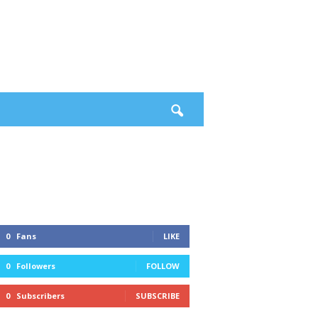
0
Fans
LIKE
0
Followers
FOLLOW
0
Subscribers
SUBSCRIBE