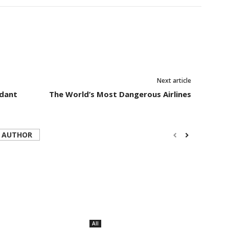
Next article
ndant
The World’s Most Dangerous Airlines
 AUTHOR
All