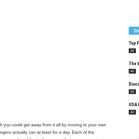
Do
Top F
All
The W
All
Disco
All
USA 
All
h you could get away from it all by moving to your own
ngers actually can at least for a day. Each of the