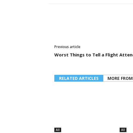
Previous article
Worst Things to Tell a Flight Atte
RELATED ARTICLES
MORE FROM
All
All