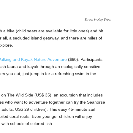
Street in Key West
a bike (child seats are available for little ones) and hit
ter all, a secluded island getaway, and there are miles of
explore.
alking and Kayak Nature Adventure
($60). Participants
lush fauna and kayak through an ecologically sensitive
s you out, just jump in for a refreshing swim in the
 on The Wild Side (US$ 35), an excursion that includes
ies who want to adventure together can try the Seahorse
dults, US$ 29 children). This easy 45-minute sail
iled coral reefs. Even younger children will enjoy
 with schools of colored fish.