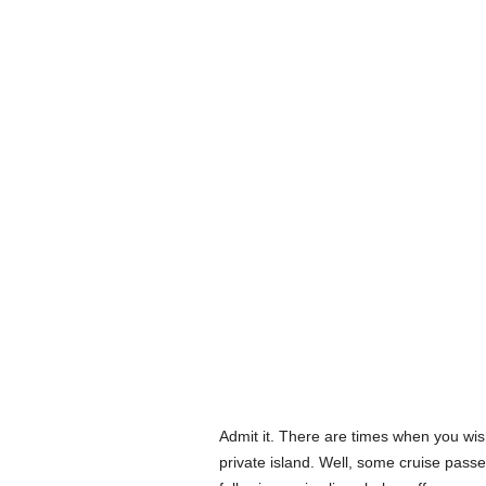
Admit it. There are times when you wis
private island. Well, some cruise passe