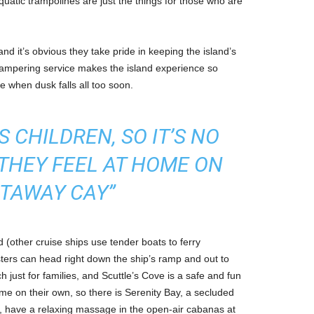
aquatic trampolines are just the things for those who are
nd it’s obvious they take pride in keeping the island’s
 pampering service makes the island experience so
e when dusk falls all too soon.
 CHILDREN, SO IT’S NO
THEY FEEL AT HOME ON
TAWAY CAY”
d (other cruise ships use tender boats to ferry
ters can head right down the ship’s ramp and out to
h just for families, and Scuttle’s Cove is a safe and fun
me on their own, so there is Serenity Bay, a secluded
ng, have a relaxing massage in the open-air cabanas at