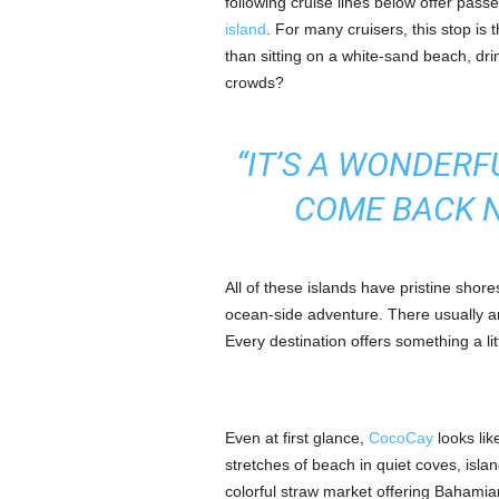
following cruise lines below offer pass
island
. For many cruisers, this stop is t
than sitting on a white-sand beach, dri
crowds?
“IT’S A WONDERF
COME BACK N
All of these islands have pristine shor
ocean-side adventure. There usually a
Every destination offers something a lit
Even at first glance,
CocoCay
looks lik
stretches of beach in quiet coves, isla
colorful straw market offering Bahamia