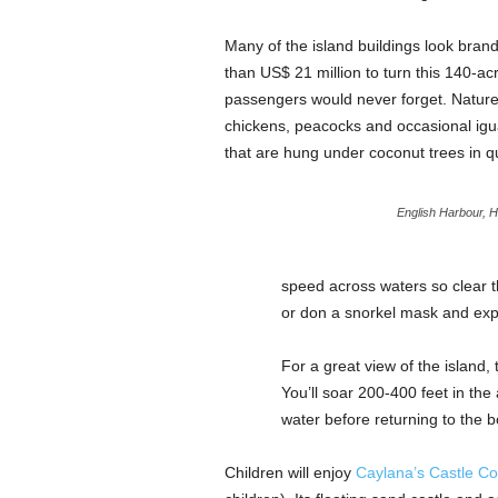
Many of the island buildings look bra
than US$ 21 million to turn this 140-acre
passengers would never forget. Nature t
chickens, peacocks and occasional igu
that are hung under coconut trees in qu
English Harbour, H
speed across waters so clear t
or don a snorkel mask and expl
For a great view of the island,
You’ll soar 200-400 feet in the
water before returning to the b
Children will enjoy
Caylana’s Castle C