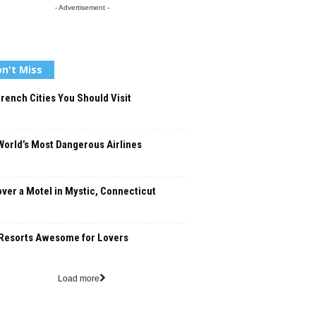
- Advertisement -
n't Miss
rench Cities You Should Visit
orld’s Most Dangerous Airlines
ver a Motel in Mystic, Connecticut
Resorts Awesome for Lovers
Load more