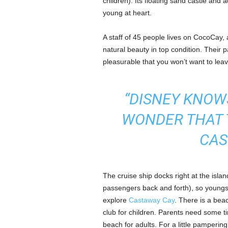
children). Its floating sand castle and 
young at heart.
A staff of 45 people lives on CocoCay, a
natural beauty in top condition. Their
pleasurable that you won’t want to leav
“DISNEY KNOWS
WONDER THAT 
CAS
The cruise ship docks right at the islan
passengers back and forth), so youngs
explore
Castaway Cay
. There is a beac
club for children. Parents need some ti
beach for adults. For a little pamperi