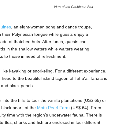
View of the Caribbean Sea
uines
, an eight-woman song and dance troupe,
n their Polynesian tongue while guests enjoy a
ade of thatched huts. After lunch, guests can
rds in the shallow waters while waiters wearing
nks to those in need of refreshment.
like kayaking or snorkeling. For a different experience,
head to the beautiful island lagoon of Taha’a. Taha’a is
 and black pearls.
into the hills to tour the vanilla plantations (US$ 65) or
 black pearl, at the
Motu Pearl Farm
(US$ 64). From
ity time with the region’s underwater fauna. There is
rtles, sharks and fish are enclosed in four different