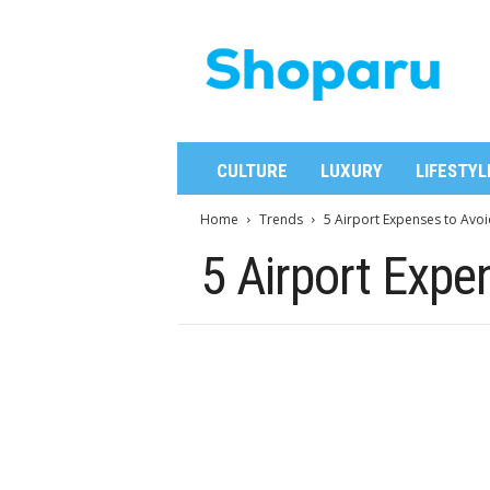
S
h
o
p
a
r
u
CULTURE
LUXURY
LIFESTYL
Home
Trends
5 Airport Expenses to Avoi
5 Airport Expe