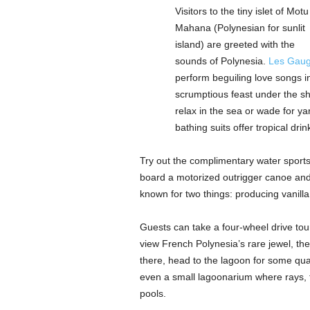
Visitors to the tiny islet of Motu
Mahana (Polynesian for sunlit
island) are greeted with the
sounds of Polynesia.
Les Gaug
perform beguiling love songs i
scrumptious feast under the sh
relax in the sea or wade for ya
bathing suits offer tropical dri
Try out the complimentary water sports 
board a motorized outrigger canoe and 
known for two things: producing vanilla
Guests can take a four-wheel drive tour 
view French Polynesia’s rare jewel, the
there, head to the lagoon for some qual
even a small lagoonarium where rays, tu
pools.