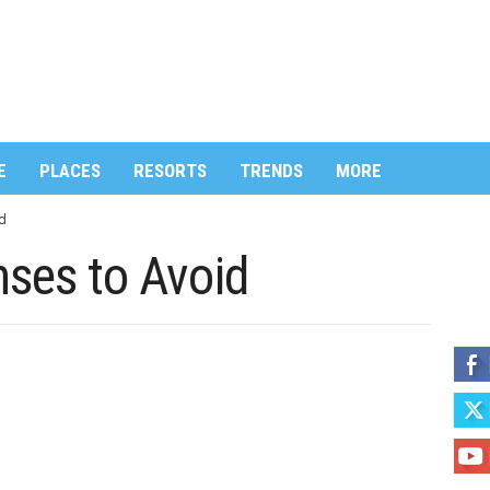
E
PLACES
RESORTS
TRENDS
MORE
d
nses to Avoid