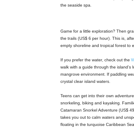
the seaside spa.
Game for a little exploration? Then grab 
the trails (US$ 6 per hour). This is, af
empty shoreline and tropical forest to 
If you prefer the water, check out the
W
walk with a guide through the island’s 
mangrove environment. If paddling wear
crystal clear island waters.
Teens can get into their own adventure
snorkeling, biking and kayaking. Famil
Catamaran Snorkel Adventure (US$ 49 a
takes you out to calm waters and unspo
floating in the turquoise Caribbean Sea