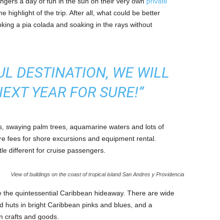
engers a day of fun in the sun on their very own
private
he highlight of the trip. After all, what could be better
nking a pia colada and soaking in the rays without
UL DESTINATION, WE WILL
EXT YEAR FOR SURE!”
es, swaying palm trees, aquamarine waters and lots of
re fees for shore excursions and equipment rental.
tle different for cruise passengers.
View of buildings on the coast of tropical island San Andres y Providencia
e the quintessential Caribbean hideaway. There are wide
nd huts in bright Caribbean pinks and blues, and a
n crafts and goods.