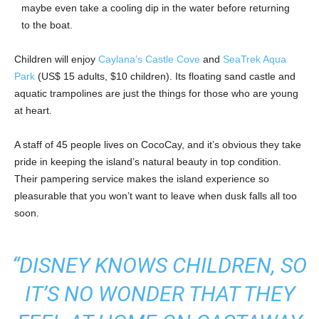
maybe even take a cooling dip in the water before returning
to the boat.
Children will enjoy
Caylana’s Castle Cove
and
SeaTrek Aqua
Park
(US$ 15 adults, $10 children). Its floating sand castle and
aquatic trampolines are just the things for those who are young
at heart.
A staff of 45 people lives on CocoCay, and it’s obvious they take
pride in keeping the island’s natural beauty in top condition.
Their pampering service makes the island experience so
pleasurable that you won’t want to leave when dusk falls all too
soon.
“DISNEY KNOWS CHILDREN, SO
IT’S NO WONDER THAT THEY