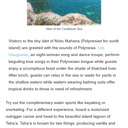
View of the Caribbean Sea
Visitors to the tiny islet of Motu Mahana (Polynesian for sunlit
island) are greeted with the sounds of Polynesia.
Les
Gauguines
, an eight-woman song and dance troupe, perform
beguiling love songs in their Polynesian tongue while guests
enjoy a scrumptious feast under the shade of thatched huts.
After lunch, guests can relax in the sea or wade for yards in
the shallow waters while waiters wearing bathing suits offer
tropical drinks to those in need of refreshment.
Try out the complimentary water sports like kayaking or
snorkeling. For a different experience, board a motorized
outrigger canoe and head to the beautiful island lagoon of
Taha’a. Taha’a is known for two things: producing vanilla and