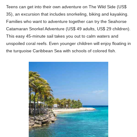
Teens can get into their own adventure on The Wild Side (US$
35), an excursion that includes snorkeling, biking and kayaking.
Families who want to adventure together can try the Seahorse
Catamaran Snorkel Adventure (US$ 49 adults, US$ 29 children).
This easy 45-minute sail takes you out to calm waters and
unspoiled coral reefs. Even younger children will enjoy floating in
the turquoise Caribbean Sea with schools of colored fish.