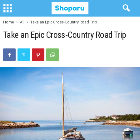
Home
All
Take an Epic Cross-Country Road Trip
Take an Epic Cross-Country Road Trip