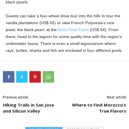
black pearls.
Guests can take a four-wheel drive tour into the hills to tour the
vanilla plantations (US$ 65) or view French Polynesia’s rare
jewel, the black pearl, at the
Motu Pearl Farm
(US$ 64). From
there, head to the lagoon for some quality time with the region’s
underwater fauna. There is even a small lagoonarium where
rays, turtles, sharks and fish are enclosed in four different pools.
Previous article
Next article
Hiking Trails in San Jose
Where to Find Morocco’s
and Silicon Valley
True Flavors