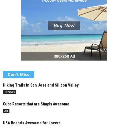
Don't Miss
Hiking Trails in San Jose and Silicon Valley
Trends
Cuba Resorts that are Simply Awesome
All
USA Resorts Awesome for Lovers