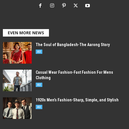
EVEN MORE NEWS
The Soul of Bangladesh-The Aarong Story
All
Casual Wear Fashion-Fast Fashion For Mens
Clothing
All
1920s Men’s Fashion-Sharp, Simple, and Stylish
All