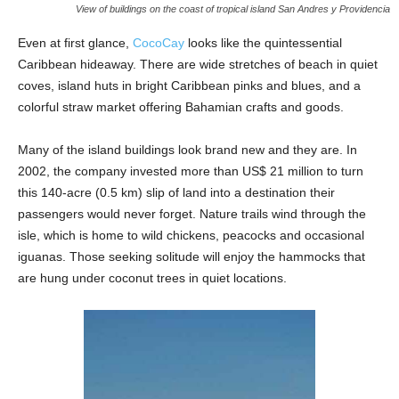
View of buildings on the coast of tropical island San Andres y Providencia
Even at first glance,
CocoCay
looks like the quintessential
Caribbean hideaway. There are wide stretches of beach in quiet
coves, island huts in bright Caribbean pinks and blues, and a
colorful straw market offering Bahamian crafts and goods.
Many of the island buildings look brand new and they are. In
2002, the company invested more than US$ 21 million to turn
this 140-acre (0.5 km) slip of land into a destination their
passengers would never forget. Nature trails wind through the
isle, which is home to wild chickens, peacocks and occasional
iguanas. Those seeking solitude will enjoy the hammocks that
are hung under coconut trees in quiet locations.