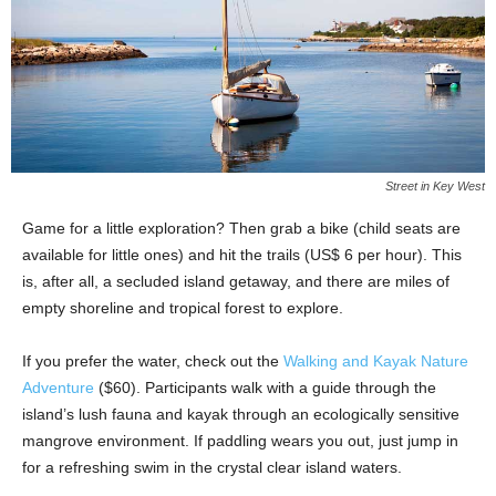
Street in Key West
Game for a little exploration? Then grab a bike (child seats are
available for little ones) and hit the trails (US$ 6 per hour). This
is, after all, a secluded island getaway, and there are miles of
empty shoreline and tropical forest to explore.
If you prefer the water, check out the
Walking and Kayak Nature
Adventure
($60). Participants walk with a guide through the
island’s lush fauna and kayak through an ecologically sensitive
mangrove environment. If paddling wears you out, just jump in
for a refreshing swim in the crystal clear island waters.