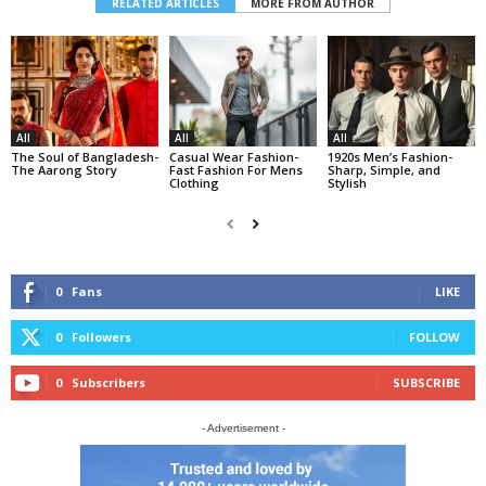
RELATED ARTICLES
MORE FROM AUTHOR
All
All
All
The Soul of Bangladesh-
Casual Wear Fashion-
1920s Men’s Fashion-
The Aarong Story
Fast Fashion For Mens
Sharp, Simple, and
Clothing
Stylish
0
Fans
LIKE
0
Followers
FOLLOW
0
Subscribers
SUBSCRIBE
- Advertisement -