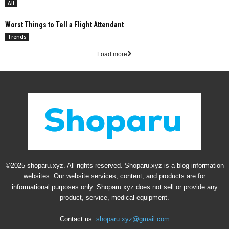
All
Worst Things to Tell a Flight Attendant
Trends
Load more
©2025 shoparu.xyz. All rights reserved. Shoparu.xyz is a blog information
websites. Our website services, content, and products are for
informational purposes only. Shoparu.xyz does not sell or provide any
product, service, medical equipment.
Contact us:
shoparu.xyz@gmail.com