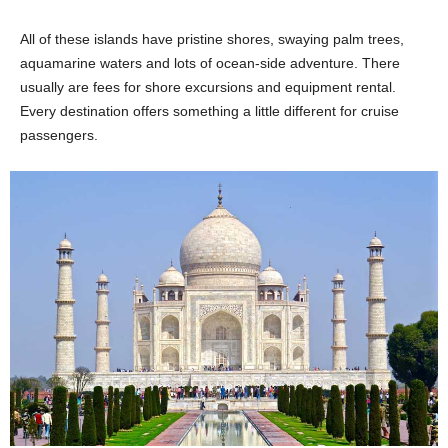
All of these islands have pristine shores, swaying palm trees,
aquamarine waters and lots of ocean-side adventure. There
usually are fees for shore excursions and equipment rental.
Every destination offers something a little different for cruise
passengers.