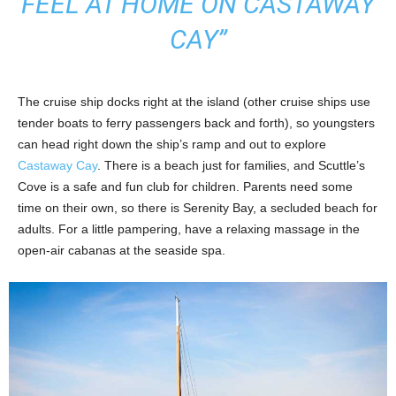
FEEL AT HOME ON CASTAWAY
CAY”
The cruise ship docks right at the island (other cruise ships use
tender boats to ferry passengers back and forth), so youngsters
can head right down the ship’s ramp and out to explore
Castaway Cay
. There is a beach just for families, and Scuttle’s
Cove is a safe and fun club for children. Parents need some
time on their own, so there is Serenity Bay, a secluded beach for
adults. For a little pampering, have a relaxing massage in the
open-air cabanas at the seaside spa.