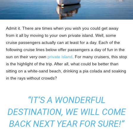
Admit it. There are times when you wish you could get away
from it all by moving to your own private island. Well, some
cruise passengers actually can at least for a day. Each of the
following cruise lines below offer passengers a day of fun in the
sun on their very own
private island
. For many cruisers, this stop
is the highlight of the trip. After all, what could be better than
sitting on a white-sand beach, drinking a pia colada and soaking
in the rays without crowds?
“IT’S A WONDERFUL
DESTINATION, WE WILL COME
BACK NEXT YEAR FOR SURE!”