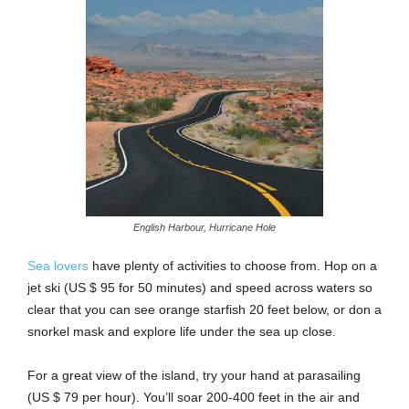
English Harbour, Hurricane Hole
Sea lovers
have plenty of activities to choose from. Hop on a
jet ski (US $ 95 for 50 minutes) and speed across waters so
clear that you can see orange starfish 20 feet below, or don a
snorkel mask and explore life under the sea up close.
For a great view of the island, try your hand at parasailing
(US $ 79 per hour). You’ll soar 200-400 feet in the air and