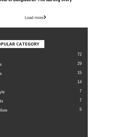
Load more
OPULAR CATEGORY
72
29
s
15
s
14
7
yle
7
ts
5
More