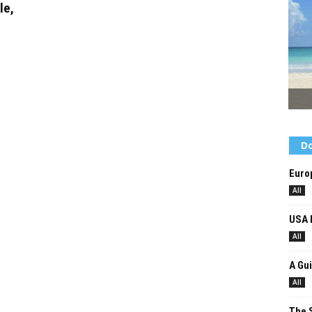
le,
Do
Europ
All
USA 
All
A Gui
All
The 