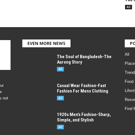
All
EVEN MORE NEWS
P
All
The Soul of Bangladesh-The
Aarong Story
Place
All
Trend
Food
Casual Wear Fashion-Fast
ur
Fashion For Mens Clothing
Lifest
r
s not
All
Resor
Find 
1920s Men’s Fashion-Sharp,
Simple, and Stylish
All