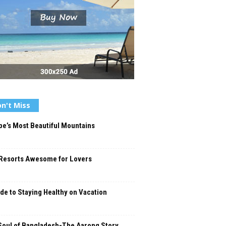
n't Miss
e’s Most Beautiful Mountains
Resorts Awesome for Lovers
de to Staying Healthy on Vacation
Soul of Bangladesh-The Aarong Story