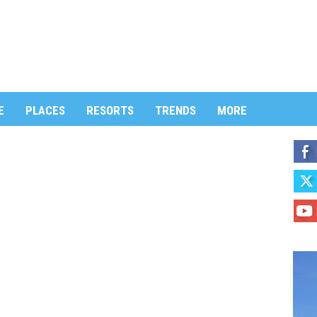
E
PLACES
RESORTS
TRENDS
MORE