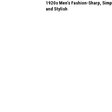
1920s Men’s Fashion-Sharp, Simp
and Stylish