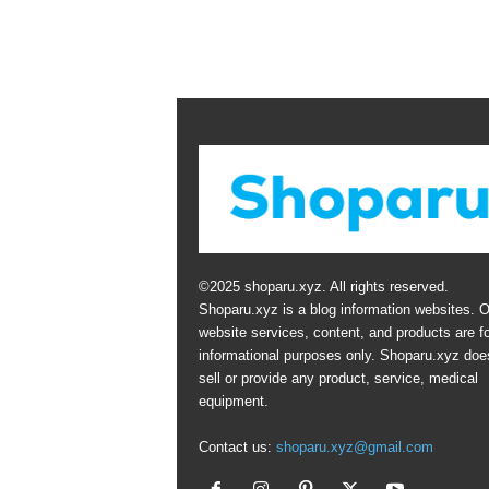
©2025 shoparu.xyz. All rights reserved.
Shoparu.xyz is a blog information websites. O
website services, content, and products are fo
informational purposes only. Shoparu.xyz doe
sell or provide any product, service, medical
equipment.
Contact us:
shoparu.xyz@gmail.com