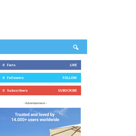
0
Fans
LIKE
0
Followers
FOLLOW
0
Subscribers
SUBSCRIBE
- Advertisement -