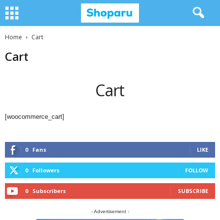
Home
Cart
Cart
Cart
[woocommerce_cart]
0
Fans
LIKE
0
Followers
FOLLOW
0
Subscribers
SUBSCRIBE
- Advertisement -