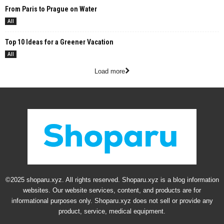
From Paris to Prague on Water
All
Top 10 Ideas for a Greener Vacation
All
Load more
©2025 shoparu.xyz. All rights reserved. Shoparu.xyz is a blog information
websites. Our website services, content, and products are for
informational purposes only. Shoparu.xyz does not sell or provide any
product, service, medical equipment.