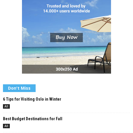
Don't Miss
6 Tips for Visiting Oslo in Winter
All
Best Budget Destinations for Fall
All