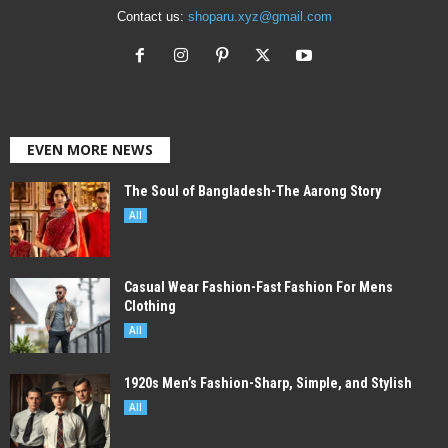
Contact us:
shoparu.xyz@gmail.com
EVEN MORE NEWS
The Soul of Bangladesh-The Aarong Story
All
Casual Wear Fashion-Fast Fashion For Mens
Clothing
All
1920s Men’s Fashion-Sharp, Simple, and Stylish
All