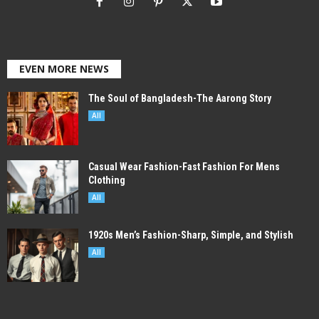
EVEN MORE NEWS
The Soul of Bangladesh-The Aarong Story
All
Casual Wear Fashion-Fast Fashion For Mens
Clothing
All
1920s Men’s Fashion-Sharp, Simple, and Stylish
All