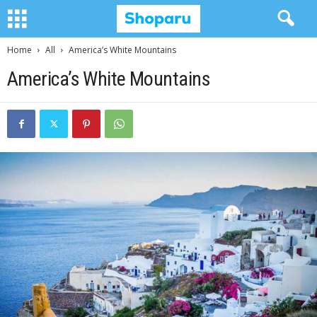
Home
All
America’s White Mountains
America’s White Mountains