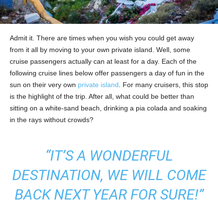
Admit it. There are times when you wish you could get away
from it all by moving to your own private island. Well, some
cruise passengers actually can at least for a day. Each of the
following cruise lines below offer passengers a day of fun in the
sun on their very own
private island
. For many cruisers, this stop
is the highlight of the trip. After all, what could be better than
sitting on a white-sand beach, drinking a pia colada and soaking
in the rays without crowds?
“IT’S A WONDERFUL
DESTINATION, WE WILL COME
BACK NEXT YEAR FOR SURE!”