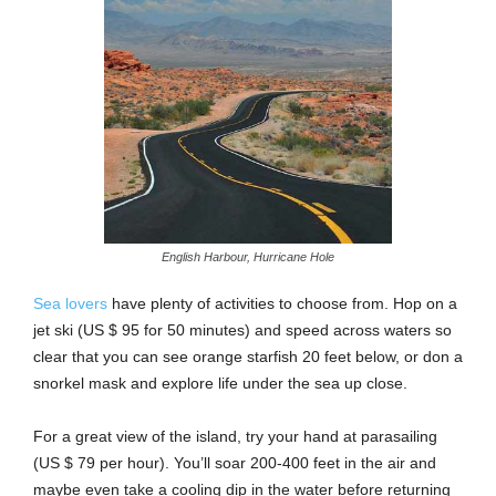
English Harbour, Hurricane Hole
Sea lovers
have plenty of activities to choose from. Hop on a
jet ski (US $ 95 for 50 minutes) and speed across waters so
clear that you can see orange starfish 20 feet below, or don a
snorkel mask and explore life under the sea up close.
For a great view of the island, try your hand at parasailing
(US $ 79 per hour). You’ll soar 200-400 feet in the air and
maybe even take a cooling dip in the water before returning