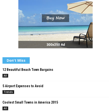
Don't Miss
12 Beautiful Beach Town Bargains
All
5 Airport Expenses to Avoid
Trends
Coolest Small Towns in America 2015
All