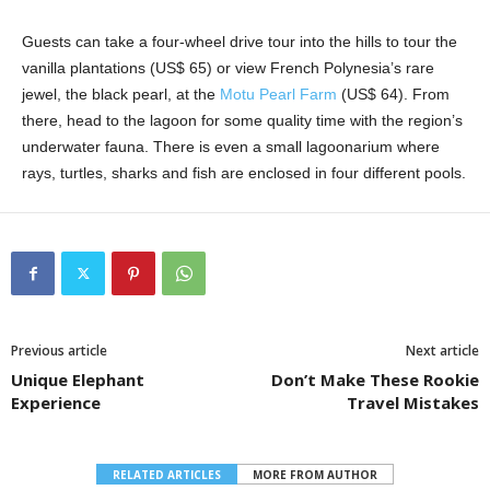
Guests can take a four-wheel drive tour into the hills to tour the
vanilla plantations (US$ 65) or view French Polynesia’s rare
jewel, the black pearl, at the
Motu Pearl Farm
(US$ 64). From
there, head to the lagoon for some quality time with the region’s
underwater fauna. There is even a small lagoonarium where
rays, turtles, sharks and fish are enclosed in four different pools.
Previous article
Next article
Unique Elephant
Don’t Make These Rookie
Experience
Travel Mistakes
RELATED ARTICLES
MORE FROM AUTHOR