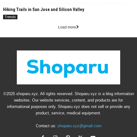
Hiking Trails in San Jose and Silicon Valley
Trends
Load more
©2025 shoparu.xyz. All rights reserved. Shoparu.xyz is a blog information
websites. Our website services, content, and products are for
informational purposes only. Shoparu.xyz does not sell or provide any
product, service, medical equipment.
Contact us:
shoparu.xyz@gmail.com