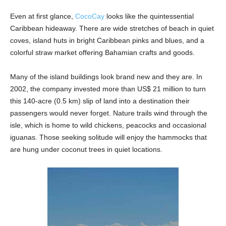
Even at first glance,
CocoCay
looks like the quintessential
Caribbean hideaway. There are wide stretches of beach in quiet
coves, island huts in bright Caribbean pinks and blues, and a
colorful straw market offering Bahamian crafts and goods.
Many of the island buildings look brand new and they are. In
2002, the company invested more than US$ 21 million to turn
this 140-acre (0.5 km) slip of land into a destination their
passengers would never forget. Nature trails wind through the
isle, which is home to wild chickens, peacocks and occasional
iguanas. Those seeking solitude will enjoy the hammocks that
are hung under coconut trees in quiet locations.