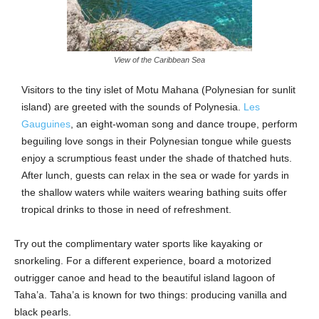
View of the Caribbean Sea
Visitors to the tiny islet of Motu Mahana (Polynesian for sunlit
island) are greeted with the sounds of Polynesia.
Les
Gauguines
, an eight-woman song and dance troupe, perform
beguiling love songs in their Polynesian tongue while guests
enjoy a scrumptious feast under the shade of thatched huts.
After lunch, guests can relax in the sea or wade for yards in
the shallow waters while waiters wearing bathing suits offer
tropical drinks to those in need of refreshment.
Try out the complimentary water sports like kayaking or
snorkeling. For a different experience, board a motorized
outrigger canoe and head to the beautiful island lagoon of
Taha’a. Taha’a is known for two things: producing vanilla and
black pearls.