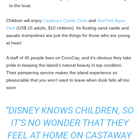
to the boat.
Children will enjoy
Caylana’s Castle Cove
and
SeaTrek Aqua
Park
(US$ 15 adults, $10 children). Its floating sand castle and
aquatic trampolines are just the things for those who are young
at heart.
A staff of 45 people lives on CocoCay, and it’s obvious they take
pride in keeping the island’s natural beauty in top condition.
Their pampering service makes the island experience so
pleasurable that you won’t want to leave when dusk falls all too
soon.
“DISNEY KNOWS CHILDREN, SO
IT’S NO WONDER THAT THEY
FEEL AT HOME ON CASTAWAY