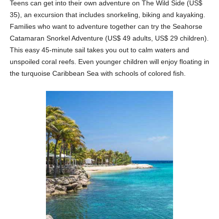
Teens can get into their own adventure on The Wild Side (US$
35), an excursion that includes snorkeling, biking and kayaking.
Families who want to adventure together can try the Seahorse
Catamaran Snorkel Adventure (US$ 49 adults, US$ 29 children).
This easy 45-minute sail takes you out to calm waters and
unspoiled coral reefs. Even younger children will enjoy floating in
the turquoise Caribbean Sea with schools of colored fish.