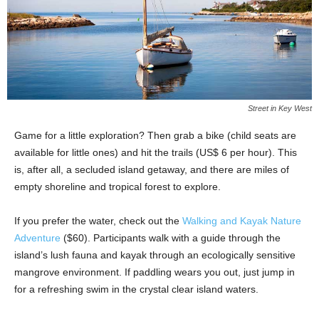
Street in Key West
Game for a little exploration? Then grab a bike (child seats are
available for little ones) and hit the trails (US$ 6 per hour). This
is, after all, a secluded island getaway, and there are miles of
empty shoreline and tropical forest to explore.
If you prefer the water, check out the
Walking and Kayak Nature
Adventure
($60). Participants walk with a guide through the
island’s lush fauna and kayak through an ecologically sensitive
mangrove environment. If paddling wears you out, just jump in
for a refreshing swim in the crystal clear island waters.