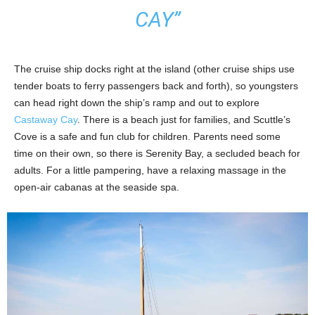
CAY”
The cruise ship docks right at the island (other cruise ships use
tender boats to ferry passengers back and forth), so youngsters
can head right down the ship’s ramp and out to explore
Castaway Cay
. There is a beach just for families, and Scuttle’s
Cove is a safe and fun club for children. Parents need some
time on their own, so there is Serenity Bay, a secluded beach for
adults. For a little pampering, have a relaxing massage in the
open-air cabanas at the seaside spa.