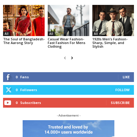
All
All
All
The Soul of Bangladesh-
Casual Wear Fashion-
1920s Men’s Fashion-
The Aarong Story
Fast Fashion For Mens
Sharp, Simple, and
Clothing
Stylish
0
Fans
LIKE
0
Followers
FOLLOW
0
Subscribers
SUBSCRIBE
- Advertisement -