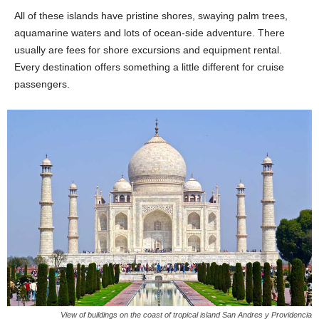
All of these islands have pristine shores, swaying palm trees,
aquamarine waters and lots of ocean-side adventure. There
usually are fees for shore excursions and equipment rental.
Every destination offers something a little different for cruise
passengers.
View of buildings on the coast of tropical island San Andres y Providencia