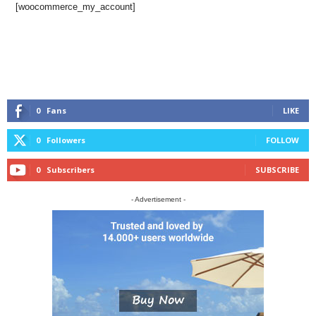
[woocommerce_my_account]
0
Fans
LIKE
0
Followers
FOLLOW
0
Subscribers
SUBSCRIBE
- Advertisement -