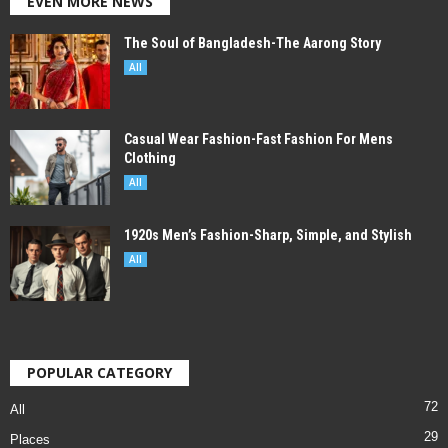
EVEN MORE NEWS
The Soul of Bangladesh-The Aarong Story
All
Casual Wear Fashion-Fast Fashion For Mens
Clothing
All
1920s Men’s Fashion-Sharp, Simple, and Stylish
All
POPULAR CATEGORY
72
All
29
Places