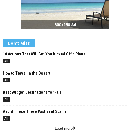
Don't Miss
10 Actions That Will Get You Kicked Off a Plane
All
How to Travel in the Desert
All
Best Budget Destinations for Fall
All
Avoid These Three Pastravel Scams
All
Load more