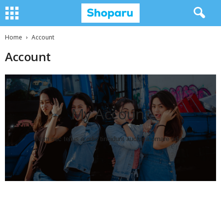
Home
Account
Account
My Account​
Nam nec tellus a odio tincidunt auctor a ornare odio.