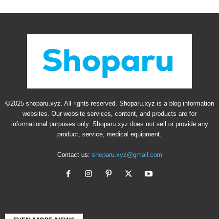
©2025 shoparu.xyz. All rights reserved. Shoparu.xyz is a blog information
websites. Our website services, content, and products are for
informational purposes only. Shoparu.xyz does not sell or provide any
product, service, medical equipment.
Contact us:
shoparu.xyz@gmail.com